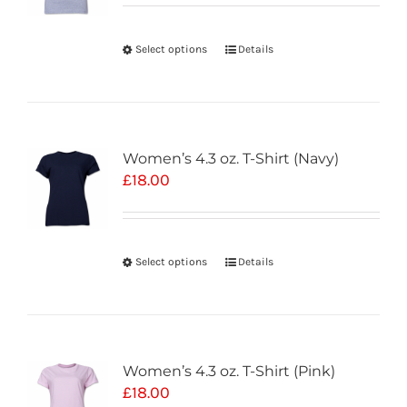
Select options
Details
Women’s 4.3 oz. T-Shirt (Navy)
£
18.00
Select options
Details
Women’s 4.3 oz. T-Shirt (Pink)
£
18.00