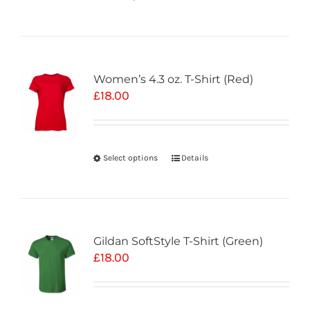
Women’s 4.3 oz. T-Shirt (Red)
£
18.00
Select options
Details
Gildan SoftStyle T-Shirt (Green)
£
18.00