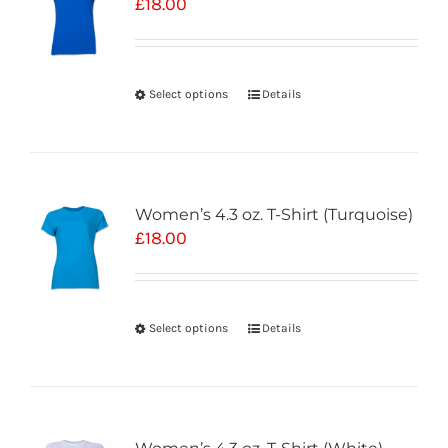
£
18.00
Select options
Details
Women’s 4.3 oz. T-Shirt (Turquoise)
£
18.00
Select options
Details