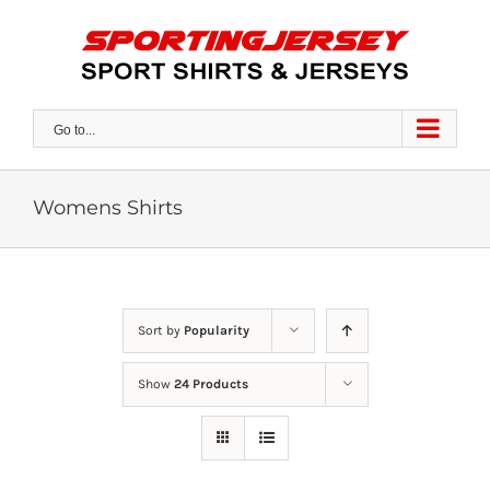
Skip
to
content
Go to...
Womens Shirts
Sort by
Popularity
Show
24 Products