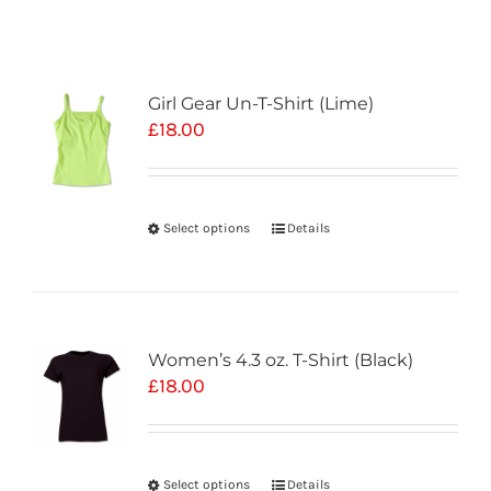
Girl Gear Un-T-Shirt (Lime)
£
18.00
Select options
Details
Women’s 4.3 oz. T-Shirt (Black)
£
18.00
Select options
Details