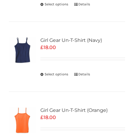
Select options
Details
Girl Gear Un-T-Shirt (Navy)
£
18.00
Select options
Details
Girl Gear Un-T-Shirt (Orange)
£
18.00