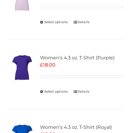
Select options
Details
Women’s 4.3 oz. T-Shirt (Purple)
£
18.00
Select options
Details
Women’s 4.3 oz. T-Shirt (Royal)