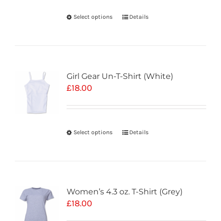
Select options
Details
Girl Gear Un-T-Shirt (White)
£
18.00
Select options
Details
Women’s 4.3 oz. T-Shirt (Grey)
£
18.00