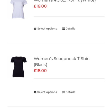
Women’s 4.3 oz. T-Shirt (White)
£
18.00
Select options
Details
Women’s Scoopneck T-Shirt
(Black)
£
18.00
Select options
Details