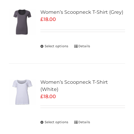
Women’s Scoopneck T-Shirt (Grey)
£
18.00
Select options
Details
Women’s Scoopneck T-Shirt
(White)
£
18.00
Select options
Details