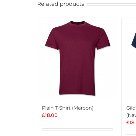
Related products
Plain T-Shirt (Maroon)
Gild
£
18.00
(Na
£
18