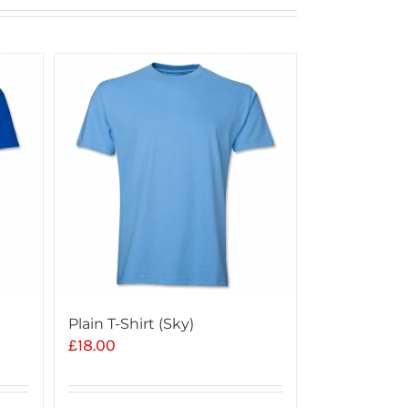
Plain T-Shirt (Sky)
£
18.00