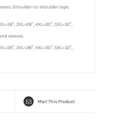
eeves. Shoulder-to-shoulder tape.
2XL=26″, 3XL=28″, 4XL=30″, 5XL=32″,
and sleeves
2XL=26″, 3XL=28″, 4XL=30″, 5XL=32″,
Mail This Product