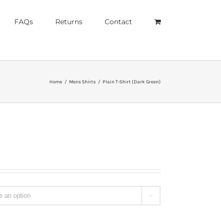
FAQs
Returns
Contact
Home
/
Mens Shirts
/
Plain T-Shirt (Dark Green)
