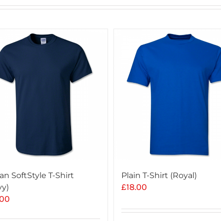
an SoftStyle T-Shirt
Plain T-Shirt (Royal)
£
18.00
vy)
.00