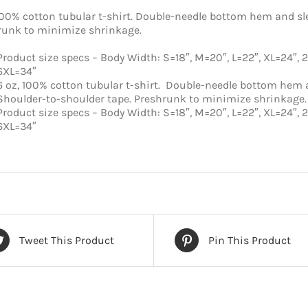
100% cotton tubular t-shirt. Double-needle bottom hem and sl
runk to minimize shrinkage.
Product size specs – Body Width: S=18″, M=20″, L=22″, XL=24″, 
6XL=34″
6 oz, 100% cotton tubular t-shirt. Double-needle bottom hem 
Shoulder-to-shoulder tape. Preshrunk to minimize shrinkage.
Product size specs – Body Width: S=18″, M=20″, L=22″, XL=24″, 
6XL=34″
Tweet This Product
Pin This Product