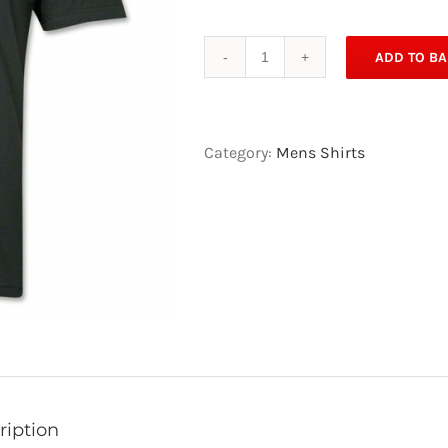
ADD TO BA
Quantity
Category:
Mens Shirts
ription