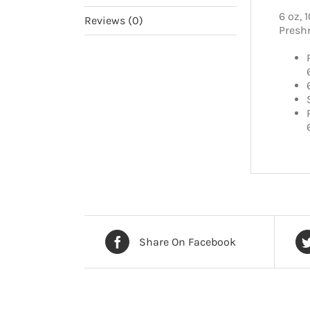
6 oz, 
Reviews (0)
Presh
Share On Facebook