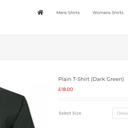
Mens Shirts
Womens Shirts
Plain T-Shirt (Dark Green)
£
18.00
Select Size