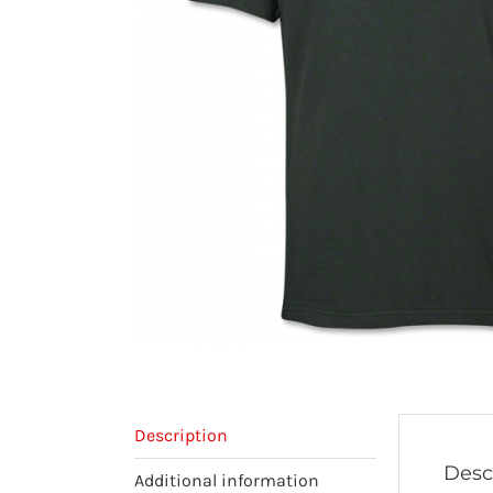
Description
Desc
Additional information