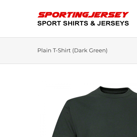
Skip
to
content
Plain T-Shirt (Dark Green)